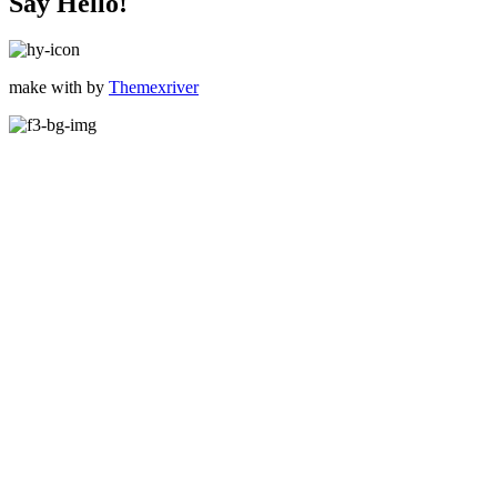
Say Hello!
make with
by
Themexriver