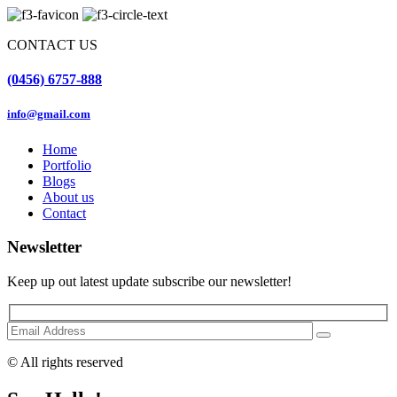
CONTACT US
(0456) 6757-888
info@gmail.com
Home
Portfolio
Blogs
About us
Contact
Newsletter
Keep up out latest update subscribe our newsletter!
© All rights reserved