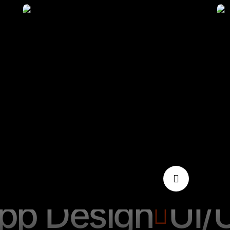
pp Design
Seo
pp Design
UI/