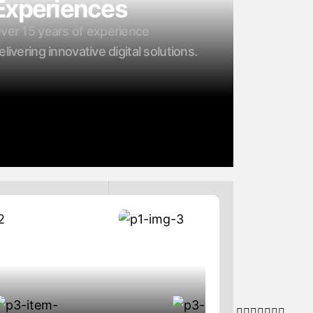
Experiences
ver 15 years of experience
elivering innovative digital solutions.