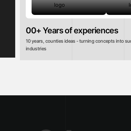
00
+ Years of experiences
10 years, counties ideas - turning concepts into su
industries