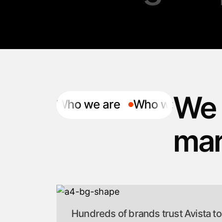
We 
Who we are
Who we are
mar
Hundreds of brands trust Avista to b