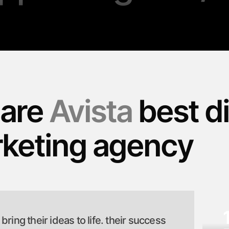
are
Avista
best di
keting agency
ring their ideas to life. their success