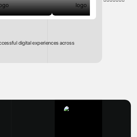
ccessful digital experiences across