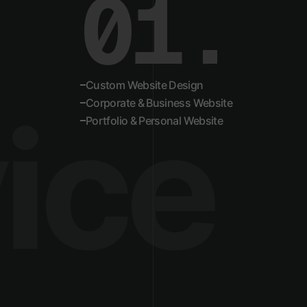
01.
02.
Custom Website Design
ice
Corporate & Business Website
Portfolio & Personal Website
03.