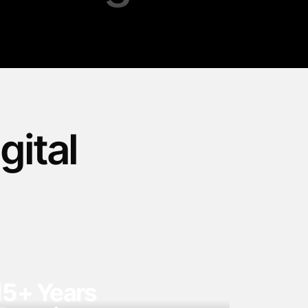
gital
15+ Years