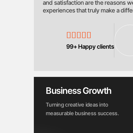
and satisfaction are the reasons we
experiences that truly make a diff
99+ Happy clients
Business Growth
Turning creative ideas into
measurable business success.