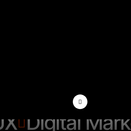
Digital Market
UX
Digital Mark