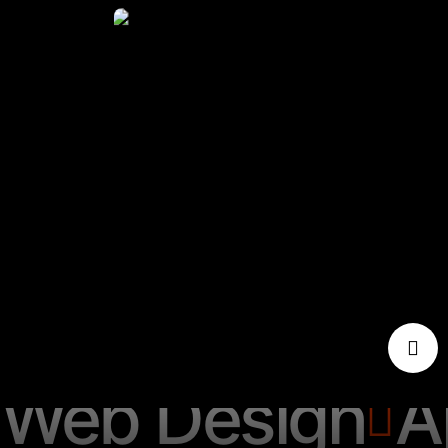
Web Design
A
Web Design
A