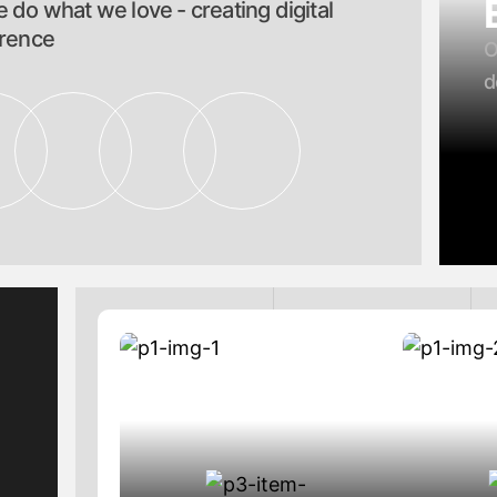
 do what we love - creating digital
erence
O
d