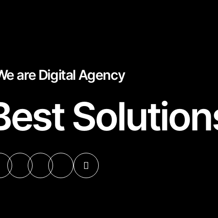
We are Digital Agency
Best Solution