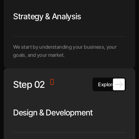
Strategy & Analysis
We start by understanding your business, your
goals, and your market.
Step 02
Explore
Design & Development