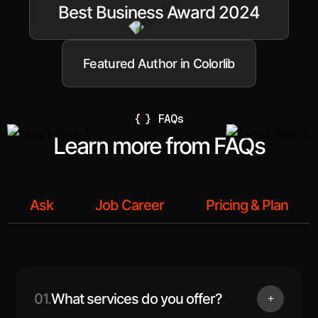
Best Business Award 2024
Featured Author in Colorlib
{
}
FAQs
Learn more from FAQs
Ask
Job Career
Pricing & Plan
01.
What services do you offer?