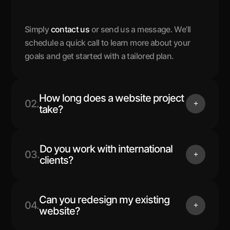
Simply
contact us
or send us a message. We’ll
schedule a quick call to learn more about your
goals and get started with a tailored plan.
How long does a website project
02.
take?
Do you work with international
03.
clients?
Can you redesign my existing
04.
website?