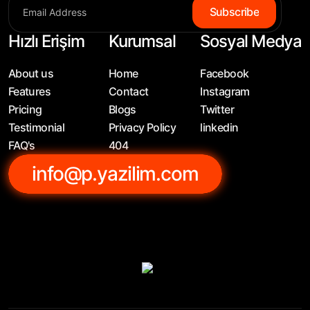
Subscribe
Hızlı Erişim
Kurumsal
Sosyal Medya
About us
Home
Facebook
Features
Contact
Instagram
Pricing
Blogs
Twitter
Testimonial
Privacy Policy
linkedin
FAQ's
404
info@p.yazilim.com