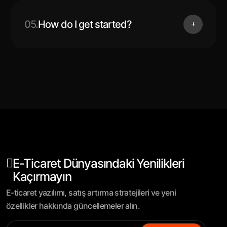
05.
How do I get started?
E-Ticaret Dünyasındaki Yenilikleri
Kaçırmayın
E-ticaret yazılımı, satış artırma stratejileri ve yeni
özellikler hakkında güncellemeler alın.