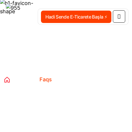
Hadi Sende E-Ticarete Başla ⚡
Faqs
Home 03
Faqs