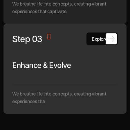
We breathe life into concepts, creating vibrant
experiences that captivate.
Step 03
Explore
Enhance & Evolve
We breathe life into concepts, creating vibrant
experiences tha