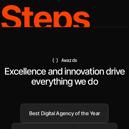
Steps
{
}
Awards
Excellence and innovation drive
everything we do
Best Digital Agency of the Year