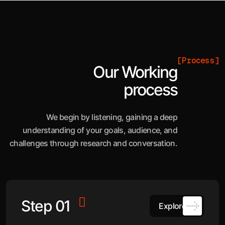
[Process]
Our Working
process
We begin by listening, gaining a deep
understanding of your goals, audience, and
challenges through research and conversation.
Step 01
Explore