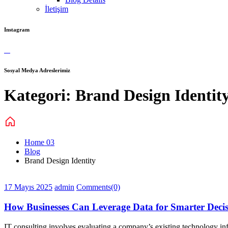
İletişim
Instagram
Sosyal Medya Adreslerimiz
Kategori:
Brand Design Identit
Home 03
Blog
Brand Design Identity
17 Mayıs 2025
admin
Comments(0)
How Businesses Can Leverage Data for Smarter Decis
IT consulting involves evaluating a company’s existing technology infr