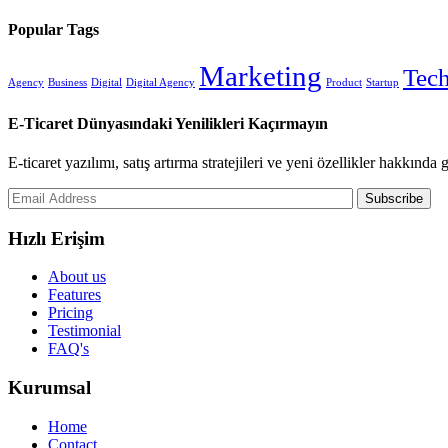
Popular Tags
Marketing
Tec
Agency
Business
Digital
Digital Agency
Product
Startup
E-Ticaret Dünyasındaki Yenilikleri Kaçırmayın
E-ticaret yazılımı, satış artırma stratejileri ve yeni özellikler hakkında
Subscribe
Hızlı Erişim
About us
Features
Pricing
Testimonial
FAQ's
Kurumsal
Home
Contact