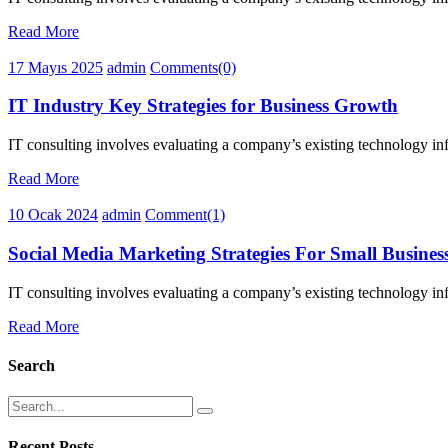
Read More
17 Mayıs 2025
admin
Comments(0)
IT Industry Key Strategies for Business Growth
IT consulting involves evaluating a company’s existing technology infr
Read More
10 Ocak 2024
admin
Comment(1)
Social Media Marketing Strategies For Small Busines
IT consulting involves evaluating a company’s existing technology infr
Read More
Search
Recent Posts