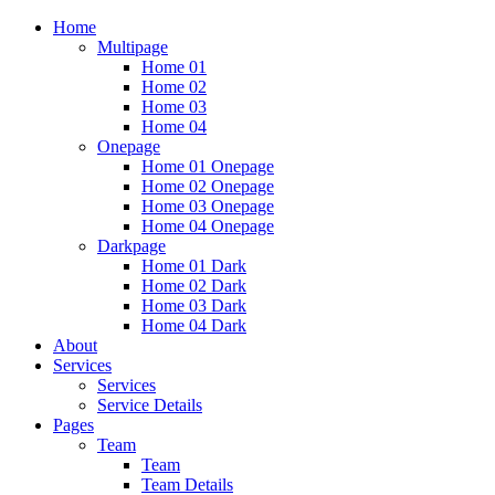
Home
Multipage
Home 01
Home 02
Home 03
Home 04
Onepage
Home 01 Onepage
Home 02 Onepage
Home 03 Onepage
Home 04 Onepage
Darkpage
Home 01 Dark
Home 02 Dark
Home 03 Dark
Home 04 Dark
About
Services
Services
Service Details
Pages
Team
Team
Team Details