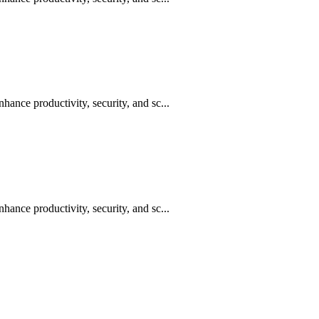
hance productivity, security, and sc...
hance productivity, security, and sc...