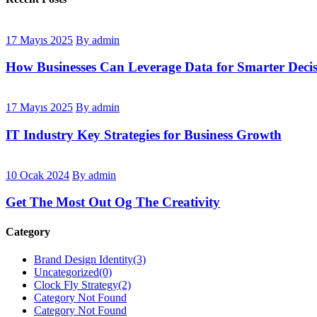
17 Mayıs 2025
By admin
How Businesses Can Leverage Data for Smarter Decis
17 Mayıs 2025
By admin
IT Industry Key Strategies for Business Growth
10 Ocak 2024
By admin
Get The Most Out Og The Creativity
Category
Brand Design Identity
(3)
Uncategorized
(0)
Clock Fly Strategy
(2)
Category Not Found
Category Not Found