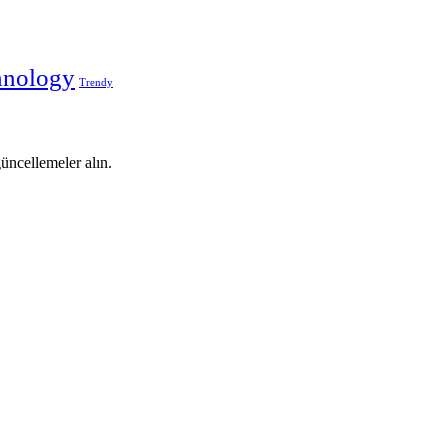
hnology
Trendy
 güncellemeler alın.