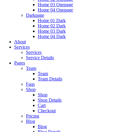
Home 03 Onepage
Home 04 Onepage
Darkpage
Home 01 Dark
Home 02 Dark
Home 03 Dark
Home 04 Dark
About
Services
Services
Service Details
Pages
Team
Team
Team Details
Faqs
Shop
Shop
Shop Details
Cart
Checkout
Pricing
Blog
Blog
Blog Details